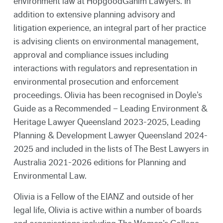
environment law at HopgoodGanim Lawyers. In
addition to extensive planning advisory and
litigation experience, an integral part of her practice
is advising clients on environmental management,
approval and compliance issues including
interactions with regulators and representation in
environmental prosecution and enforcement
proceedings. Olivia has been recognised in Doyle’s
Guide as a Recommended – Leading Environment &
Heritage Lawyer Queensland 2023-2025, Leading
Planning & Development Lawyer Queensland 2024-
2025 and included in the lists of The Best Lawyers in
Australia 2021-2026 editions for Planning and
Environmental Law.
Olivia is a Fellow of the EIANZ and outside of her
legal life, Olivia is active within a number of boards