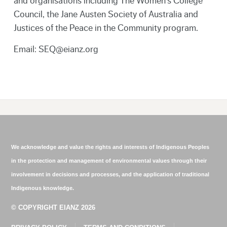
and organisations including The Women’s College
Council, the Jane Austen Society of Australia and
Justices of the Peace in the Community program.
Email: SEQ@eianz.org
We acknowledge and value the rights and interests of Indigenous Peoples
in the protection and management of environmental values through their
involvement in decisions and processes, and the application of traditional
Indigenous knowledge.
© COPYRIGHT EIANZ 2026