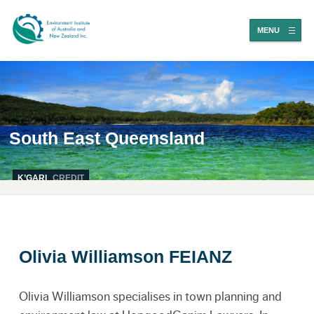
MENU
South East Queensland
K’GARI
CREDIT
Olivia Williamson FEIANZ
Olivia Williamson specialises in town planning and