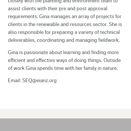
closely with the planning and environment team to
assist clients with their pre and post approval
requirements. Gina manages an array of projects for
clients in the renewable and resources sector. She is
also responsible for preparing a variety of technical
deliverables, coordinating and managing fieldwork.
Gina is passionate about learning and finding more
efficient and effective ways of doing things. Outside
of work Gina spends time with her family in nature.
Email: SEQ@eianz.org