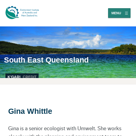
MENU
South East Queensland
K’GARI
CREDIT
Gina Whittle
Gina is a senior ecologist with Umwelt. She works