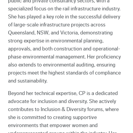
public and private consultancy sectors, with a
specialized focus on the rail infrastructure industry.
She has played a key role in the successful delivery
of large-scale infrastructure projects across
Queensland, NSW, and Victoria, demonstrating
strong expertise in environmental planning,
approvals, and both construction and operational-
phase environmental management. Her proficiency
also extends to environmental auditing, ensuring
projects meet the highest standards of compliance
and sustainability.
Beyond her technical expertise, CP is a dedicated
advocate for inclusion and diversity. She actively
contributes to Inclusion & Diversity forums, where
she is committed to creating supportive
environments that empower women and