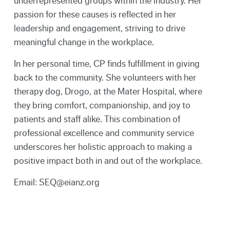
underrepresented groups within the industry. Her
passion for these causes is reflected in her
leadership and engagement, striving to drive
meaningful change in the workplace.
In her personal time, CP finds fulfillment in giving
back to the community. She volunteers with her
therapy dog, Drogo, at the Mater Hospital, where
they bring comfort, companionship, and joy to
patients and staff alike. This combination of
professional excellence and community service
underscores her holistic approach to making a
positive impact both in and out of the workplace.
Email: SEQ@eianz.org