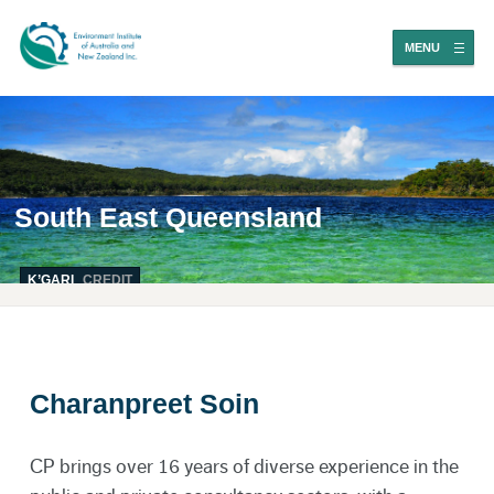
MENU
South East Queensland
K’GARI
CREDIT
Charanpreet Soin
CP brings over 16 years of diverse experience in the