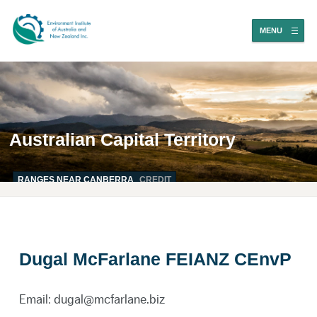
MENU
Australian Capital Territory
RANGES NEAR CANBERRA
CREDIT
Dugal McFarlane FEIANZ CEnvP
Email: dugal@mcfarlane.biz