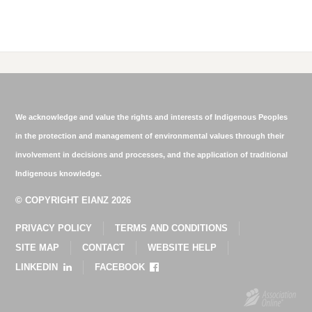
We acknowledge and value the rights and interests of Indigenous Peoples
in the protection and management of environmental values through their
involvement in decisions and processes, and the application of traditional
Indigenous knowledge.
© COPYRIGHT EIANZ 2026
PRIVACY POLICY
TERMS AND CONDITIONS
SITE MAP
CONTACT
WEBSITE HELP
LINKEDIN
FACEBOOK