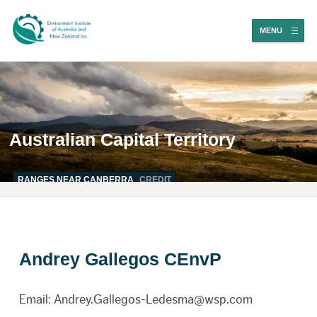
MENU
Australian Capital Territory
RANGES NEAR CANBERRA
CREDIT
Andrey Gallegos CEnvP
Email: Andrey.Gallegos-Ledesma@wsp.com