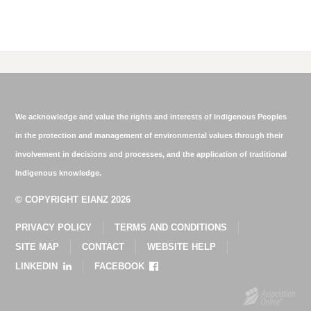
We acknowledge and value the rights and interests of Indigenous Peoples
in the protection and management of environmental values through their
involvement in decisions and processes, and the application of traditional
Indigenous knowledge.
© COPYRIGHT EIANZ 2026
PRIVACY POLICY
TERMS AND CONDITIONS
SITE MAP
CONTACT
WEBSITE HELP
LINKEDIN
FACEBOOK