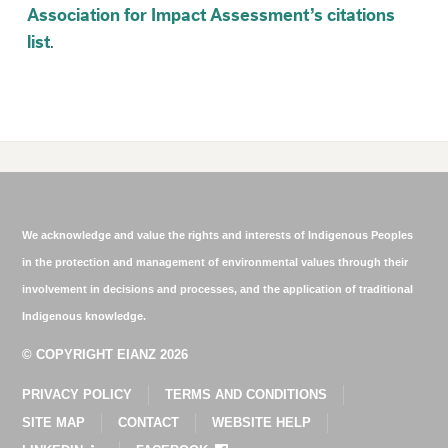
Association for Impact Assessment’s citations
list
.
We acknowledge and value the rights and interests of Indigenous Peoples
in the protection and management of environmental values through their
involvement in decisions and processes, and the application of traditional
Indigenous knowledge.
© COPYRIGHT EIANZ 2026
PRIVACY POLICY
TERMS AND CONDITIONS
SITE MAP
CONTACT
WEBSITE HELP