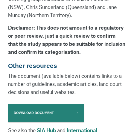
(NSW), Chris Sunderland (Queensland) and Jane
Munday (Northern Territory).
Disclaimer: This does not amount to a regulatory
or peer review, just a quick review to confirm
that the study appears to be suitable for inclusion
and confirm its categorisation.
Other resources
The document (available below) contains links to a
number of guidelines, academic articles, land court
decisions and useful websites.
DOWNLOAD DOCUMENT
See also the
SIA Hub
and
International