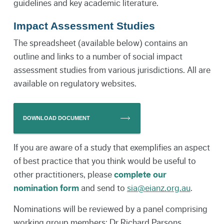
guidelines and key academic literature.
Impact Assessment Studies
The spreadsheet (available below) contains an
outline and links to a number of social impact
assessment studies from various jurisdictions. All are
available on regulatory websites.
DOWNLOAD DOCUMENT
If you are aware of a study that exemplifies an aspect
of best practice that you think would be useful to
other practitioners, please
complete our
nomination form
and send to
sia@eianz.org.au
.
Nominations will be reviewed by a panel comprising
working group members: Dr Richard Parsons