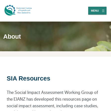
MENU
About
SIA Resources
The Social Impact Assessment Working Group of
the EIANZ has developed this resources page on
social impact assessment, including case studies,