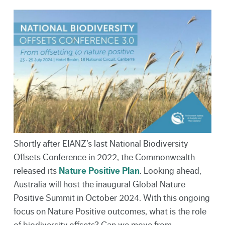
Shortly after EIANZ’s last National Biodiversity
Offsets Conference in 2022, the Commonwealth
released its
Nature Positive Plan
. Looking ahead,
Australia will host the inaugural Global Nature
Positive Summit in October 2024. With this ongoing
focus on Nature Positive outcomes, what is the role