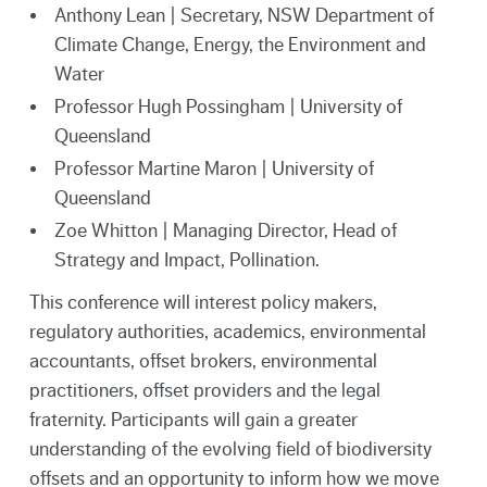
Anthony Lean | Secretary, NSW Department of
Climate Change, Energy, the Environment and
Water
Professor Hugh Possingham | University of
Queensland
Professor Martine Maron | University of
Queensland
Zoe Whitton | Managing Director, Head of
Strategy and Impact, Pollination.
This conference will interest policy makers,
regulatory authorities, academics, environmental
accountants, offset brokers, environmental
practitioners, offset providers and the legal
fraternity. Participants will gain a greater
understanding of the evolving field of biodiversity
offsets and an opportunity to inform how we move