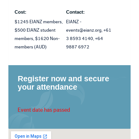
Cost:
Contact:
$1245 EIANZ members,
EIANZ -
$500 EIANZ student
events@eianz.org, +61
members, $1620 Non-
3 8593 4140, +64
members (AUD)
9887 6972
Register now and secure
your attendance
Event date has passed