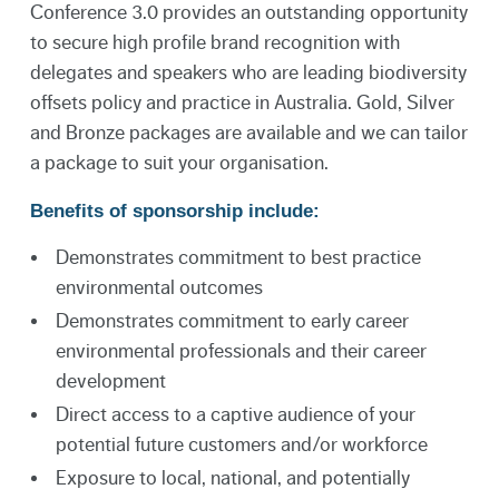
Conference 3.0 provides an outstanding opportunity
to secure high profile brand recognition with
delegates and speakers who are leading biodiversity
offsets policy and practice in Australia. Gold, Silver
and Bronze packages are available and we can tailor
a package to suit your organisation.
Benefits of sponsorship include:
Demonstrates commitment to best practice
environmental outcomes
Demonstrates commitment to early career
environmental professionals and their career
development
Direct access to a captive audience of your
potential future customers and/or workforce
Exposure to local, national, and potentially