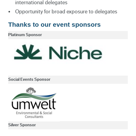
international delegates
Opportunity for broad exposure to delegates
Thanks to our event sponsors
Platinum Sponsor
Social Events Sponsor
Silver Sponsor