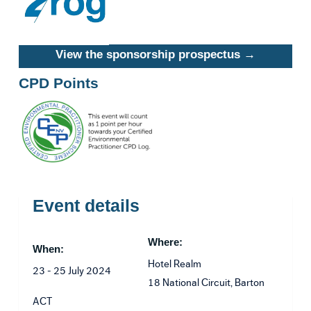
View the sponsorship prospectus →
CPD Points
Event details
Where:
When:
Hotel Realm
23 - 25 July 2024
18 National Circuit, Barton
ACT