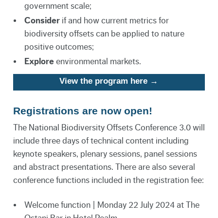
government scale;
Consider
if and how current metrics for
biodiversity offsets can be applied to nature
positive outcomes;
Explore
environmental markets.
View the program here →
Registrations are now open!
The National Biodiversity Offsets Conference 3.0 will
include three days of technical content including
keynote speakers, plenary sessions, panel sessions
and abstract presentations. There are also several
conference functions included in the registration fee:
Welcome function | Monday 22 July 2024 at The