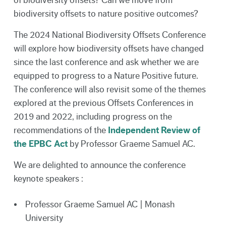
of biodiversity offsets? Can we move from
biodiversity offsets to nature positive outcomes?
The 2024 National Biodiversity Offsets Conference
will explore how biodiversity offsets have changed
since the last conference and ask whether we are
equipped to progress to a Nature Positive future.
The conference will also revisit some of the themes
explored at the previous Offsets Conferences in
2019 and 2022, including progress on the
recommendations of the
Independent Review of
the EPBC Act
by Professor Graeme Samuel AC.
We are delighted to announce the conference
keynote speakers :
Professor Graeme Samuel AC | Monash
University