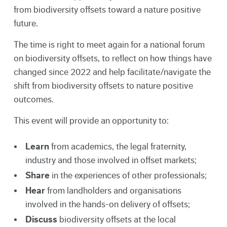
from biodiversity offsets toward a nature positive
future.
The time is right to meet again for a national forum
on biodiversity offsets, to reflect on how things have
changed since 2022 and help facilitate/navigate the
shift from biodiversity offsets to nature positive
outcomes.
This event will provide an opportunity to:
Learn
from academics, the legal fraternity,
industry and those involved in offset markets;
Share
in the experiences of other professionals;
Hear
from landholders and organisations
involved in the hands-on delivery of offsets;
Discuss
biodiversity offsets at the local