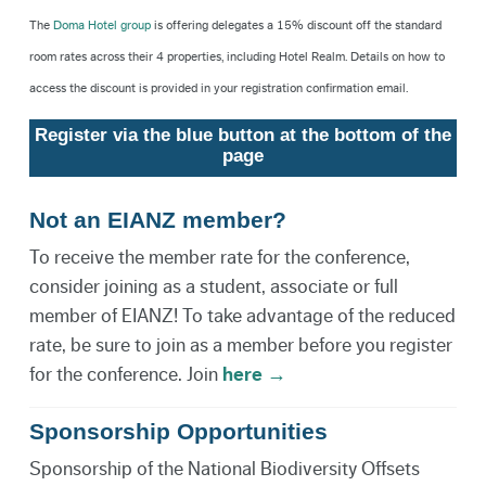
The
Doma Hotel group
is offering delegates a 15% discount off the standard
room rates across their 4 properties, including Hotel Realm. Details on how to
access the discount is provided in your registration confirmation email.
Register via the blue button at the bottom of the
page
Not an EIANZ member?
To receive the member rate for the conference,
consider joining as a student, associate or full
member of EIANZ! To take advantage of the reduced
rate, be sure to join as a member before you register
for the conference. Join
here →
Sponsorship Opportunities
Sponsorship of the National Biodiversity Offsets