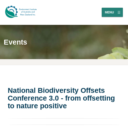
MENU
Events
National Biodiversity Offsets
Conference 3.0 - from offsetting
to nature positive