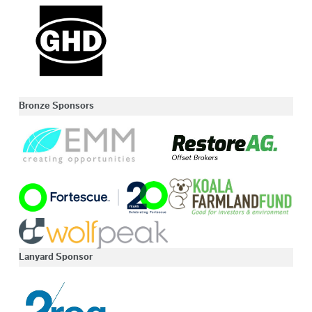
Bronze Sponsors
Lanyard Sponsor