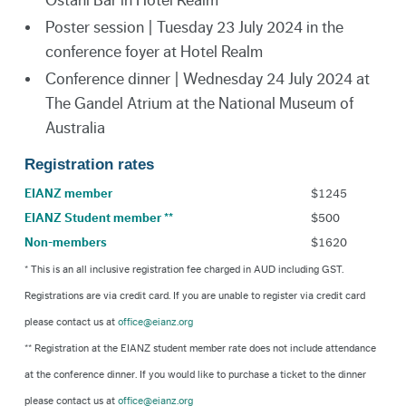
Ostani Bar in Hotel Realm
Poster session | Tuesday 23 July 2024 in the
conference foyer at Hotel Realm
Conference dinner | Wednesday 24 July 2024 at
The Gandel Atrium at the National Museum of
Australia
Registration rates
EIANZ member
$1245
EIANZ Student member **
$500
Non-members
$1620
* This is an all inclusive registration fee charged in AUD including GST.
Registrations are via credit card. If you are unable to register via credit card
please contact us at
office@eianz.org
** Registration at the EIANZ student member rate does not include attendance
at the conference dinner. If you would like to purchase a ticket to the dinner
please contact us at
office@eianz.org