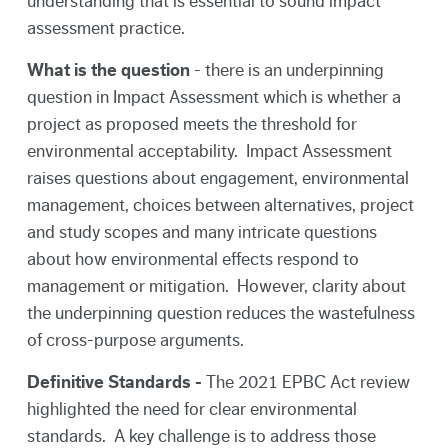
understanding that is essential to sound impact
assessment practice.
What is the question
- there is an underpinning
question in Impact Assessment which is whether a
project as proposed meets the threshold for
environmental acceptability. Impact Assessment
raises questions about engagement, environmental
management, choices between alternatives, project
and study scopes and many intricate questions
about how environmental effects respond to
management or mitigation. However, clarity about
the underpinning question reduces the wastefulness
of cross-purpose arguments.
Definitive Standards -
The 2021 EPBC Act review
highlighted the need for clear environmental
standards. A key challenge is to address those