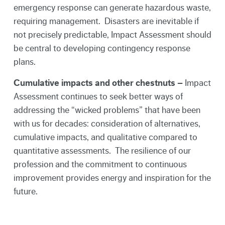
emergency response can generate hazardous waste,
requiring management. Disasters are inevitable if
not precisely predictable, Impact Assessment should
be central to developing contingency response
plans.
Cumulative impacts and other chestnuts –
Impact
Assessment continues to seek better ways of
addressing the “wicked problems” that have been
with us for decades: consideration of alternatives,
cumulative impacts, and qualitative compared to
quantitative assessments. The resilience of our
profession and the commitment to continuous
improvement provides energy and inspiration for the
future.