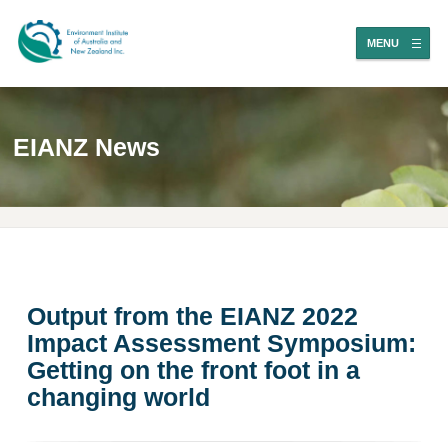
MENU
EIANZ News
Output from the EIANZ 2022
Impact Assessment Symposium:
Getting on the front foot in a
changing world