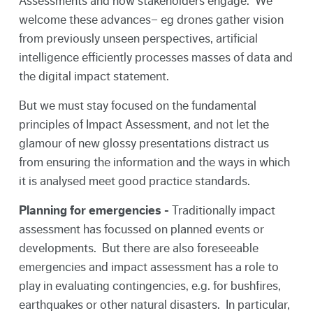
Assessments and how stakeholders engage. We
welcome these advances– eg drones gather vision
from previously unseen perspectives, artificial
intelligence efficiently processes masses of data and
the digital impact statement.
But we must stay focused on the fundamental
principles of Impact Assessment, and not let the
glamour of new glossy presentations distract us
from ensuring the information and the ways in which
it is analysed meet good practice standards.
Planning for emergencies -
Traditionally impact
assessment has focussed on planned events or
developments. But there are also foreseeable
emergencies and impact assessment has a role to
play in evaluating contingencies, e.g. for bushfires,
earthquakes or other natural disasters. In particular,