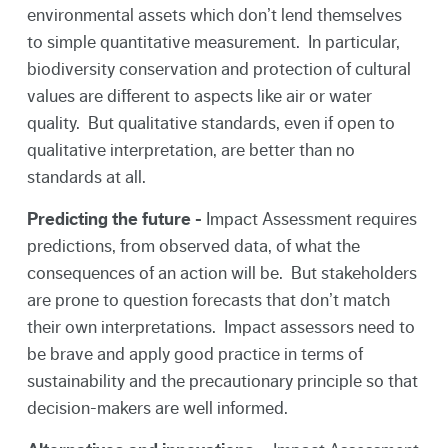
environmental assets which don’t lend themselves
to simple quantitative measurement. In particular,
biodiversity conservation and protection of cultural
values are different to aspects like air or water
quality. But qualitative standards, even if open to
qualitative interpretation, are better than no
standards at all.
Predicting the future -
Impact Assessment requires
predictions, from observed data, of what the
consequences of an action will be. But stakeholders
are prone to question forecasts that don’t match
their own interpretations. Impact assessors need to
be brave and apply good practice in terms of
sustainability and the precautionary principle so that
decision-makers are well informed.