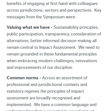
benefits of engaging at first hand with colleagues
across jurisdictions, sectors and perspectives. Key
messages from the Symposium were:
Valuing what we have -
Sustainability principles,
public participation, transparency, consideration of
alternatives, better informed decision-making all
remain central to Impact Assessment. We need to
remain grounded in these fundamental principles
when embracing modern challenges, innovations
and improvements of our discipline.
Common norms -
Across an assortment of
professional and jurisdictional contexts and
statutory regimes the principles of impact
assessment are broadly recognised and
implemented. We have a common language and