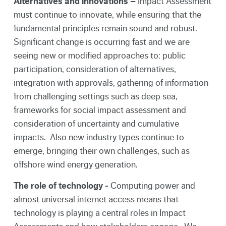
Alternatives and innovations –
Impact Assessment
must continue to innovate, while ensuring that the
fundamental principles remain sound and robust.
Significant change is occurring fast and we are
seeing new or modified approaches to: public
participation, consideration of alternatives,
integration with approvals, gathering of information
from challenging settings such as deep sea,
frameworks for social impact assessment and
consideration of uncertainty and cumulative
impacts. Also new industry types continue to
emerge, bringing their own challenges, such as
offshore wind energy generation.
The role of technology -
Computing power and
almost universal internet access means that
technology is playing a central roles in Impact