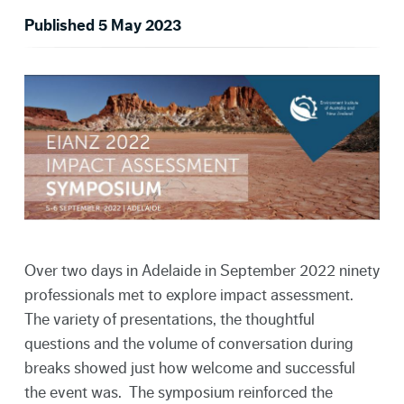
Published 5 May 2023
Over two days in Adelaide in September 2022 ninety
professionals met to explore impact assessment.
The variety of presentations, the thoughtful
questions and the volume of conversation during
breaks showed just how welcome and successful
the event was. The symposium reinforced the