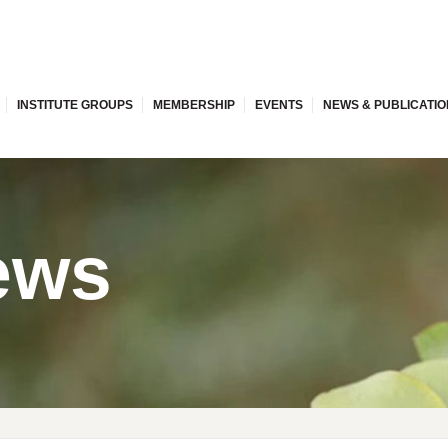
INSTITUTE GROUPS
MEMBERSHIP
EVENTS
NEWS & PUBLICATI
ews