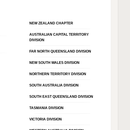
NEW ZEALAND CHAPTER
AUSTRALIAN CAPITAL TERRITORY
DIVISION
FAR NORTH QUEENSLAND DIVISION
NEW SOUTH WALES DIVISION
NORTHERN TERRITORY DIVISION
SOUTH AUSTRALIA DIVISION
SOUTH EAST QUEENSLAND DIVISION
TASMANIA DIVISION
VICTORIA DIVISION