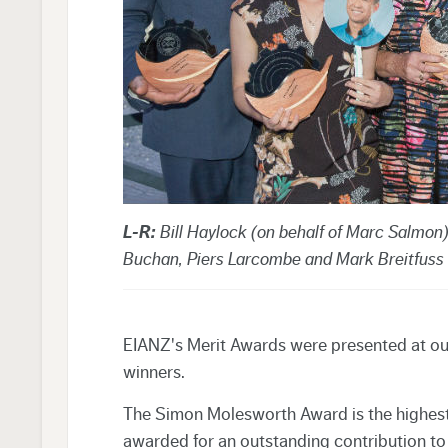
L-R:
Bill Haylock (on behalf of Marc Salmon
Buchan, Piers Larcombe and Mark Breitfuss
EIANZ's Merit Awards were presented at our
winners.
The Simon Molesworth Award is the highest
awarded for an outstanding contribution to t