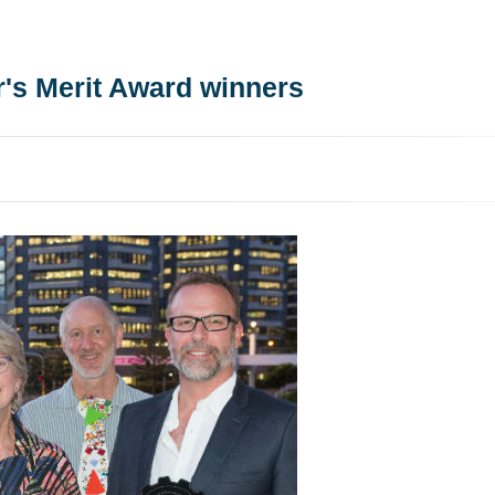
r's Merit Award winners