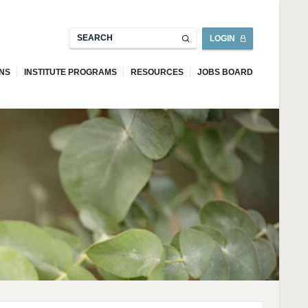
LOGIN
ONS
INSTITUTE PROGRAMS
RESOURCES
JOBS BOARD