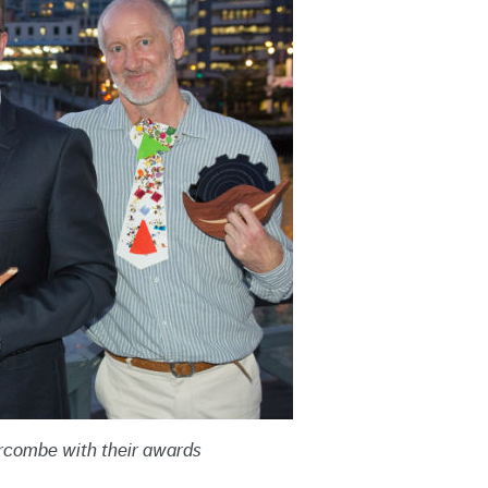
rcombe with their awards