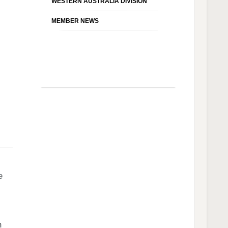
WESTERN AUSTRALIA DIVISION
MEMBER NEWS
e
n