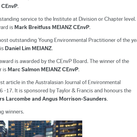
Z CEnvP
.
nding service to the Institute at Division or Chapter level.
ard is
Mark Breitfuss MEIANZ CEnvP
.
st outstanding Young Environmental Practitioner of the ye
is
Daniel Lim MEIANZ
.
 award is awarded by the CEnvP Board. The winner of the
r is
Marc Salmon MEIANZ CEnvP
.
 article in the Australasian Journal of Environmental
6 -17. It is sponsored by Taylor & Francis and honours the
ers Larcombe and Angus Morrison-Saunders
.
ng winners.