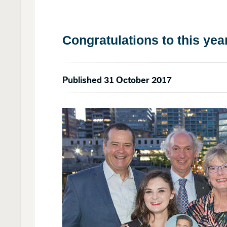
Congratulations to this yea
Published 31 October 2017