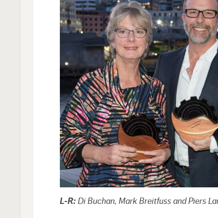
L-R:
Di Buchan, Mark Breitfuss and Piers La