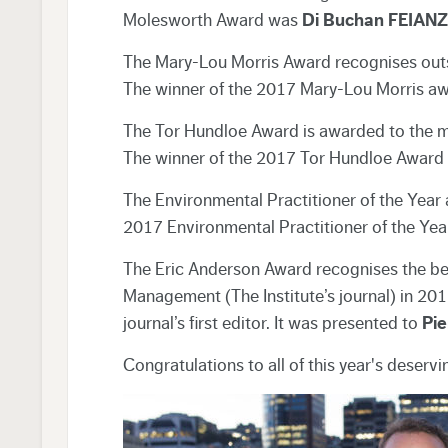
Molesworth Award was
Di Buchan FEIAN
The Mary-Lou Morris Award recognises outsta
The winner of the 2017 Mary-Lou Morris aw
The Tor Hundloe Award is awarded to the mo
The winner of the 2017 Tor Hundloe Award 
The Environmental Practitioner of the Year
2017 Environmental Practitioner of the Yea
The Eric Anderson Award recognises the best
Management (The Institute’s journal) in 201
journal’s first editor. It was presented to
Pi
Congratulations to all of this year's deservi