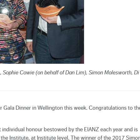
), Sophie Cowie (on behalf of Dan Lim), Simon Molesworth, Di
 Gala Dinner in Wellington this week. Congratulations to th
 individual honour bestowed by the EIANZ each year and is
he Institute, at Institute level. The winner of the 2017 Simo