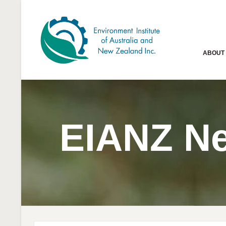
ABOUT
EIANZ N