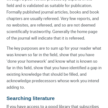
field and is validated as suitable for publication.
Formally published journal articles, books and book
chapters are usually refereed. Very few reports, and
no websites, are refereed, and so are not deemed
scientifically trustworthy. Generally the home page
of the journal will indicate that it is refereed.
The key purposes are to sum up for your reader what
was known so far in the field, show that you have
‘done your homework’ and know what is known so
far in this field, show that you have identified a gap in
existing knowledge that should be filled, and
acknowledge predecessors whose work you intend
adding to.
Searching literature
If you have access to a good library that subscribes