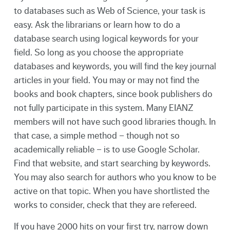
to databases such as Web of Science, your task is
easy. Ask the librarians or learn how to do a
database search using logical keywords for your
field. So long as you choose the appropriate
databases and keywords, you will find the key journal
articles in your field. You may or may not find the
books and book chapters, since book publishers do
not fully participate in this system. Many EIANZ
members will not have such good libraries though. In
that case, a simple method – though not so
academically reliable – is to use Google Scholar.
Find that website, and start searching by keywords.
You may also search for authors who you know to be
active on that topic. When you have shortlisted the
works to consider, check that they are refereed.
If you have 2000 hits on your first try, narrow down