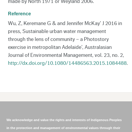
made by North 1971 or Weyland 2006.
Reference
Wu, Z, Keremane G & and Jennifer McKay’ J 2016 in
press, Sustainable urban water management
through the lens of community – a Photostory
exercise in metropolitan Adelaide’, Australasian
Journal of Environmental Management, vol. 23, no. 2,
http://dx.doi.org/10.1080/14486563.2015.1084488
.
We acknowledge and value the rights and interests of Indigenous Peoples
in the protection and management of environmental values through their