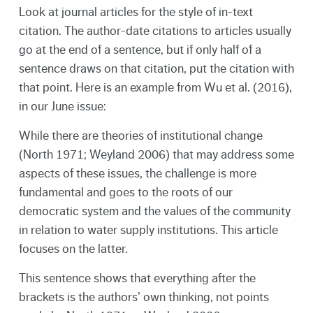
Look at journal articles for the style of in-text
citation. The author-date citations to articles usually
go at the end of a sentence, but if only half of a
sentence draws on that citation, put the citation with
that point. Here is an example from Wu et al. (2016),
in our June issue:
While there are theories of institutional change
(North 1971; Weyland 2006) that may address some
aspects of these issues, the challenge is more
fundamental and goes to the roots of our
democratic system and the values of the community
in relation to water supply institutions. This article
focuses on the latter.
This sentence shows that everything after the
brackets is the authors’ own thinking, not points