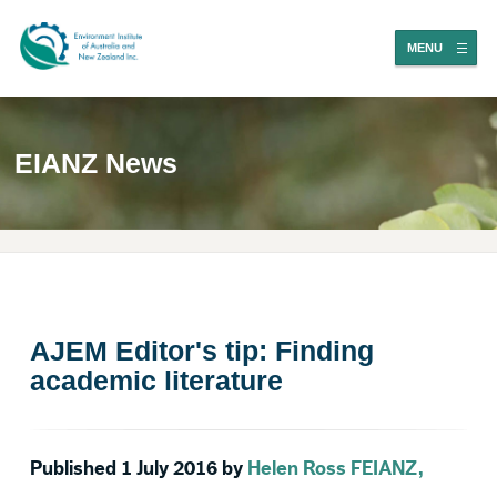
MENU
EIANZ News
AJEM Editor's tip: Finding
academic literature
Published 1 July 2016 by
Helen Ross FEIANZ,