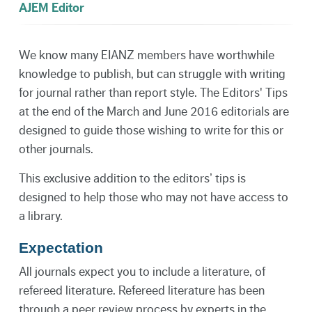
AJEM Editor
We know many EIANZ members have worthwhile
knowledge to publish, but can struggle with writing
for journal rather than report style. The Editors' Tips
at the end of the March and June 2016 editorials are
designed to guide those wishing to write for this or
other journals.
This exclusive addition to the editors’ tips is
designed to help those who may not have access to
a library.
Expectation
All journals expect you to include a literature, of
refereed literature. Refereed literature has been
through a peer review process by experts in the