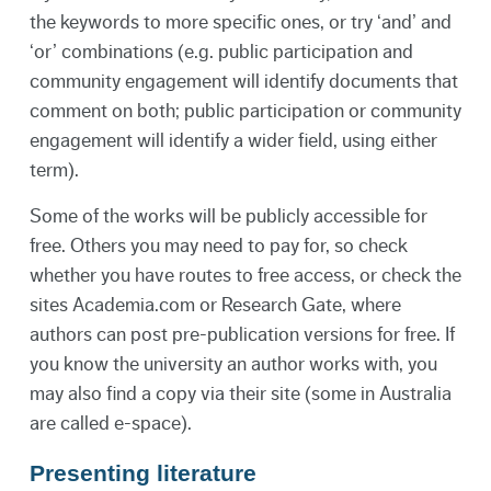
the keywords to more specific ones, or try ‘and’ and
‘or’ combinations (e.g. public participation and
community engagement will identify documents that
comment on both; public participation or community
engagement will identify a wider field, using either
term).
Some of the works will be publicly accessible for
free. Others you may need to pay for, so check
whether you have routes to free access, or check the
sites Academia.com or Research Gate, where
authors can post pre-publication versions for free. If
you know the university an author works with, you
may also find a copy via their site (some in Australia
are called e-space).
Presenting literature