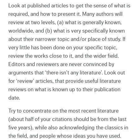
Look at published articles to get the sense of what is
required, and how to present it. Many authors will
review at two levels, (a) what is generally known,
worldwide, and (b) what is very specifically known
about their narrower topic and/or place of study. If
very little has been done on your specific topic,
review the works close to it, and the wider field.
Editors and reviewers are never convinced by
arguments that ‘there isn’t any literature’. Look out
for ‘review’ articles, that provide useful literature
reviews on what is known up to their publication
date.
Try to concentrate on the most recent literature
(about half of your citations should be from the last
five years), while also acknowledging the classics in
the field, and people whose ideas you have used.