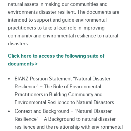
natural assets in making our communities and
environments disaster resilient. The documents are
intended to support and guide environmental
practitioners to take a lead role in improving
community and environmental resilience to natural
disasters.
Click here to access the following suite of
documents >
EIANZ Position Statement “Natural Disaster
Resilience” – The Role of Environmental
Practitioners in Building Community and
Environmental Resilience to Natural Disasters
Context and Background – "Natural Disaster
Resilience" - A Background to natural disaster
resilience and the relationship with environmental