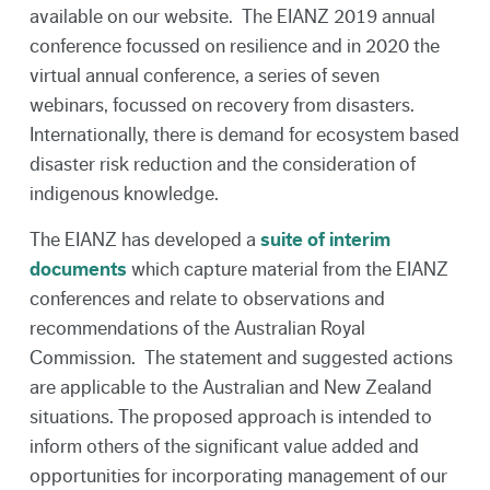
available on our website. The EIANZ 2019 annual
conference focussed on resilience and in 2020 the
virtual annual conference, a series of seven
webinars, focussed on recovery from disasters.
Internationally, there is demand for ecosystem based
disaster risk reduction and the consideration of
indigenous knowledge.
The EIANZ has developed a
suite of interim
documents
which capture material from the EIANZ
conferences and relate to observations and
recommendations of the Australian Royal
Commission. The statement and suggested actions
are applicable to the Australian and New Zealand
situations. The proposed approach is intended to
inform others of the significant value added and
opportunities for incorporating management of our