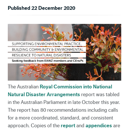
Published 22 December 2020
The Australian
Royal Commission into National
Natural Disaster Arrangements
report was tabled
in the Australian Parliament in late October this year.
The report has 80 recommendations including calls
for a more coordinated, standard, and consistent
approach. Copies of the
report
and
appendices
are