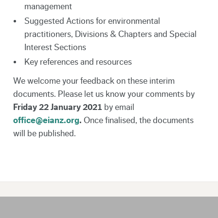
management
Suggested Actions for environmental
practitioners, Divisions & Chapters and Special
Interest Sections
Key references and resources
We welcome your feedback on these interim
documents. Please let us know your comments by
Friday 22 January 2021
by email
office@eianz.org
.
Once finalised, the documents
will be published.