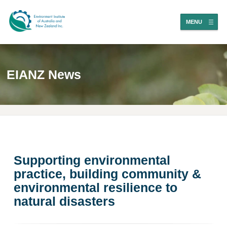
MENU
EIANZ News
Supporting environmental
practice, building community &
environmental resilience to
natural disasters