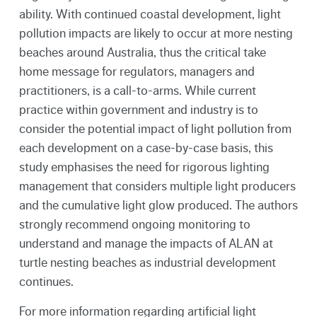
ability. With continued coastal development, light
pollution impacts are likely to occur at more nesting
beaches around Australia, thus the critical take
home message for regulators, managers and
practitioners, is a call-to-arms. While current
practice within government and industry is to
consider the potential impact of light pollution from
each development on a case-by-case basis, this
study emphasises the need for rigorous lighting
management that considers multiple light producers
and the cumulative light glow produced. The authors
strongly recommend ongoing monitoring to
understand and manage the impacts of ALAN at
turtle nesting beaches as industrial development
continues.
For more information regarding artificial light