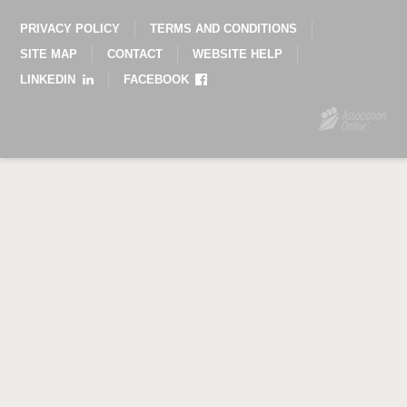
PRIVACY POLICY
TERMS AND CONDITIONS
SITE MAP
CONTACT
WEBSITE HELP
LINKEDIN
FACEBOOK