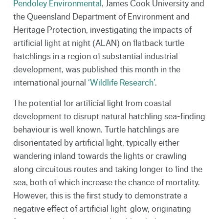
Pendoley Environmental
, James Cook University and
the Queensland Department of Environment and
Heritage Protection, investigating the impacts of
artificial light at night (ALAN) on flatback turtle
hatchlings in a region of substantial industrial
development, was published this month in the
international journal
‘Wildlife Research’
.
The potential for artificial light from coastal
development to disrupt natural hatchling sea-finding
behaviour is well known. Turtle hatchlings are
disorientated by artificial light, typically either
wandering inland towards the lights or crawling
along circuitous routes and taking longer to find the
sea, both of which increase the chance of mortality.
However, this is the first study to demonstrate a
negative effect of artificial light-glow, originating