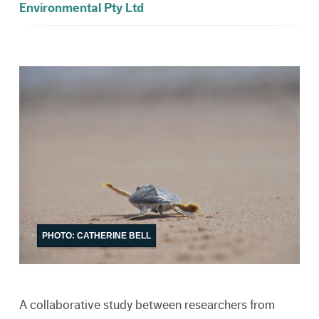
Environmental Pty Ltd
PHOTO: CATHERINE BELL
A collaborative study between researchers from