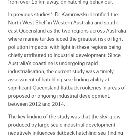
from over 15 km away, on hatchling behaviour.
In previous studies*, Dr Kamrowski identified the
North West Shelf in Western Australia and south-
east Queensland as the two regions across Australia
where marine turtles faced the greatest risk of light
pollution impacts; with light in these regions being
chiefly attributed to industrial development. Since
Australia’s coastline is undergoing rapid
industrialisation, the current study was a timely
assessment of hatchling sea-finding ability at
significant Queensland flatback rookeries in areas of
proposed or ongoing industrial development,
between 2012 and 2014.
The key finding of the study was that the sky-glow
produced by large scale industrial development
negatively influences flatback hatchling sea-finding