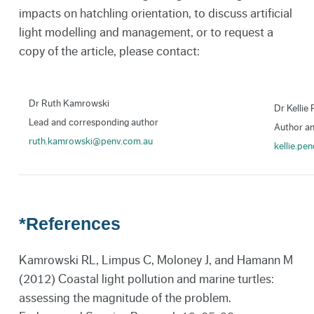
impacts on hatchling orientation, to discuss artificial
light modelling and management, or to request a
copy of the article, please contact:
Dr Ruth Kamrowski
Dr Kellie
Lead and corresponding author
Author an
ruth.kamrowski@penv.com.au
kellie.p
*References
Kamrowski RL, Limpus C, Moloney J, and Hamann M
(2012) Coastal light pollution and marine turtles:
assessing the magnitude of the problem.