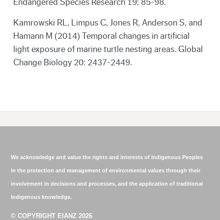
Endangered Species Research 19: 85-98.
Kamrowski RL, Limpus C, Jones R, Anderson S, and
Hamann M (2014) Temporal changes in artificial
light exposure of marine turtle nesting areas. Global
Change Biology 20: 2437-2449.
We acknowledge and value the rights and interests of Indigenous Peoples
in the protection and management of environmental values through their
involvement in decisions and processes, and the application of traditional
Indigenous knowledge.
© COPYRIGHT EIANZ 2026