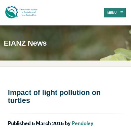
MENU
EIANZ News
Impact of light pollution on
turtles
Published 5 March 2015 by
Pendoley