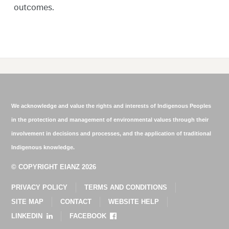
outcomes.
We acknowledge and value the rights and interests of Indigenous Peoples
in the protection and management of environmental values through their
involvement in decisions and processes, and the application of traditional
Indigenous knowledge.
© COPYRIGHT EIANZ 2026
PRIVACY POLICY
TERMS AND CONDITIONS
SITE MAP
CONTACT
WEBSITE HELP
LINKEDIN
FACEBOOK