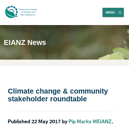
MENU
EIANZ News
Climate change & community
stakeholder roundtable
Published 22 May 2017 by
Pip Marks MEIANZ,