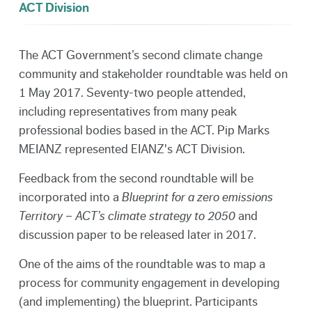
ACT Division
The ACT Government’s second climate change
community and stakeholder roundtable was held on
1 May 2017. Seventy-two people attended,
including representatives from many peak
professional bodies based in the ACT. Pip Marks
MEIANZ represented EIANZ's ACT Division.
Feedback from the second roundtable will be
incorporated into a
Blueprint for a zero emissions
Territory – ACT’s climate strategy to 2050
and
discussion paper to be released later in 2017.
One of the aims of the roundtable was to map a
process for community engagement in developing
(and implementing) the blueprint. Participants