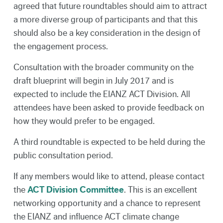
agreed that future roundtables should aim to attract
a more diverse group of participants and that this
should also be a key consideration in the design of
the engagement process.
Consultation with the broader community on the
draft blueprint will begin in July 2017 and is
expected to include the EIANZ ACT Division. All
attendees have been asked to provide feedback on
how they would prefer to be engaged.
A third roundtable is expected to be held during the
public consultation period.
If any members would like to attend, please contact
the
ACT Division Committee
. This is an excellent
networking opportunity and a chance to represent
the EIANZ and influence ACT climate change