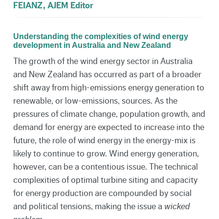
FEIANZ, AJEM Editor
Understanding the complexities of wind energy
development in Australia and New Zealand
The growth of the wind energy sector in Australia
and New Zealand has occurred as part of a broader
shift away from high-emissions energy generation to
renewable, or low-emissions, sources. As the
pressures of climate change, population growth, and
demand for energy are expected to increase into the
future, the role of wind energy in the energy-mix is
likely to continue to grow. Wind energy generation,
however, can be a contentious issue. The technical
complexities of optimal turbine siting and capacity
for energy production are compounded by social
and political tensions, making the issue a
wicked