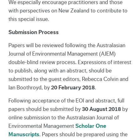
We especially encourage practitioners and those
with perspectives on New Zealand to contribute to
this special issue.
Submission Process
Papers will be reviewed following the Australasian
Journal of Environmental Management (AJEM)
double-blind review process. Expressions of interest
to publish, along with an abstract, should be
submitted to the guest editors, Rebecca Colvin and
Ian Boothroyd, by
20 February 2018
.
Following acceptance of the EOI and abstract, full
papers should be submitted by
30 August 2018
by
online submission to the Australasian Journal of
Environmental Management
Scholar One
Manuscripts
. Papers should be prepared using the