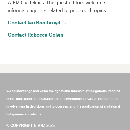
AJEM Guidelines. The guest editors welcome
informal enquiries related to proposed topics.
Contact Ian Boothroyd →
Contact Rebecca Colvin →
We acknowledge and value the rights and interests of Indigenous Peoples
in the protection and management of environmental values through their
involvement in decisions and processes, and the application of traditional
Indigenous knowledge.
© COPYRIGHT EIANZ 2026