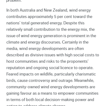
problem
.
In both Australia and New Zealand, wind energy
contributes approximately 5 per cent toward the
nations’ total generated energy. Despite this
relatively small contribution to the energy mix, the
issue of wind energy generation is prominent in the
climate and energy discourses. Certainly in the
media, wind energy developments are often
described as divisive issues with high social costs to
host communities and risks to the proponents’
reputation and ongoing social licence to operate.
Feared impacts on wildlife, particularly charismatic
birds, cause controversy and outrage. Meanwhile,
community-owned wind energy developments are
gaining favour as a means to empower communities
in terms of both local decision-making power and
action to address climate change.