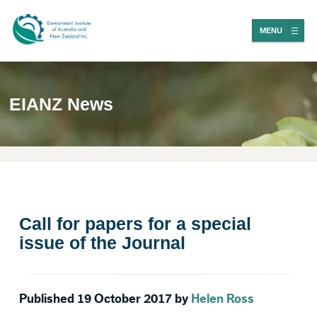
MENU
EIANZ News
Call for papers for a special
issue of the Journal
Published 19 October 2017 by
Helen Ross