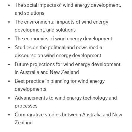
The social impacts of wind energy development,
and solutions
The environmental impacts of wind energy
development, and solutions
The economics of wind energy development
Studies on the political and news media
discourse on wind energy development
Future projections for wind energy development
in Australia and New Zealand
Best practice in planning for wind energy
developments
Advancements to wind energy technology and
processes
Comparative studies between Australia and New
Zealand