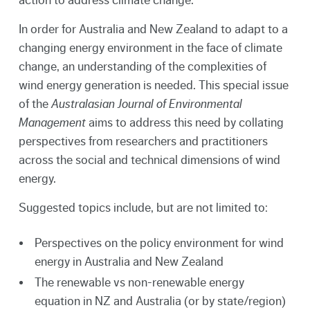
In order for Australia and New Zealand to adapt to a
changing energy environment in the face of climate
change, an understanding of the complexities of
wind energy generation is needed. This special issue
of the
Australasian Journal of Environmental
Management
aims to address this need by collating
perspectives from researchers and practitioners
across the social and technical dimensions of wind
energy.
Suggested topics include, but are not limited to:
Perspectives on the policy environment for wind
energy in Australia and New Zealand
The renewable vs non-renewable energy
equation in NZ and Australia (or by state/region)