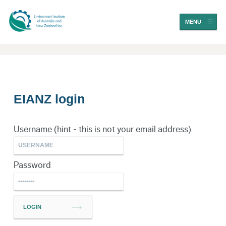
MENU
EIANZ login
Username (hint - this is not your email address)
Password
LOGIN