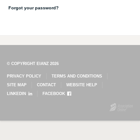
Forgot your password?
© COPYRIGHT EIANZ 2026
PRIVACY POLICY
TERMS AND CONDITIONS
SITE MAP
CONTACT
WEBSITE HELP
LINKEDIN
FACEBOOK