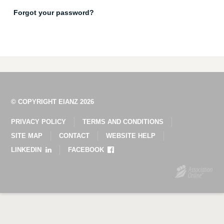
Forgot your password?
© COPYRIGHT EIANZ 2026
PRIVACY POLICY
TERMS AND CONDITIONS
SITE MAP
CONTACT
WEBSITE HELP
LINKEDIN
FACEBOOK