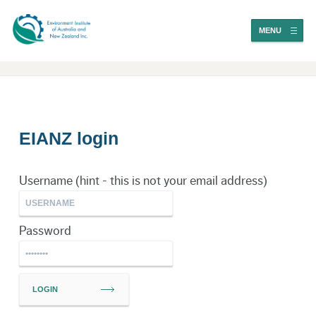
MENU
EIANZ login
Username (hint - this is not your email address)
Password
LOGIN