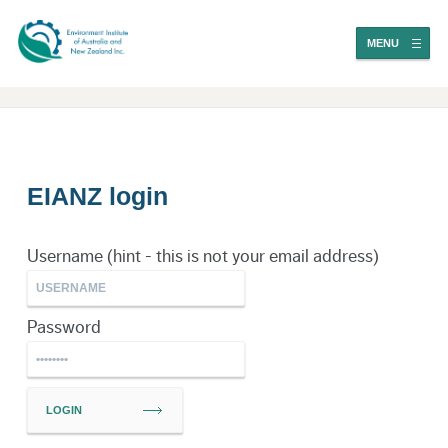
MENU
EIANZ login
Username (hint - this is not your email address)
Password
LOGIN