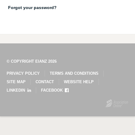
Forgot your password?
© COPYRIGHT EIANZ 2026
PRIVACY POLICY
TERMS AND CONDITIONS
SITE MAP
CONTACT
WEBSITE HELP
LINKEDIN
FACEBOOK