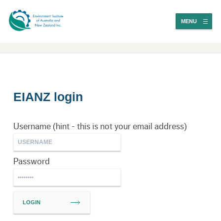
MENU
EIANZ login
Username (hint - this is not your email address)
Password
LOGIN