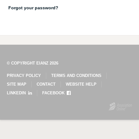
Forgot your password?
© COPYRIGHT EIANZ 2026
PRIVACY POLICY
TERMS AND CONDITIONS
SITE MAP
CONTACT
WEBSITE HELP
LINKEDIN
FACEBOOK