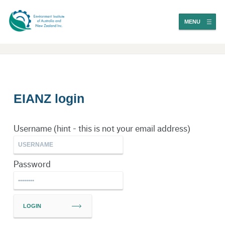
MENU
EIANZ login
Username (hint - this is not your email address)
Password
LOGIN