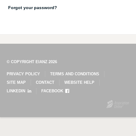
Forgot your password?
© COPYRIGHT EIANZ 2026
PRIVACY POLICY
TERMS AND CONDITIONS
SITE MAP
CONTACT
WEBSITE HELP
LINKEDIN
FACEBOOK