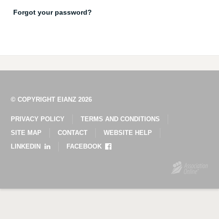
Forgot your password?
© COPYRIGHT EIANZ 2026
PRIVACY POLICY
TERMS AND CONDITIONS
SITE MAP
CONTACT
WEBSITE HELP
LINKEDIN
FACEBOOK