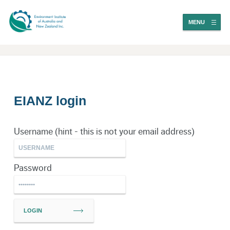
MENU
EIANZ login
Username (hint - this is not your email address)
Password
LOGIN