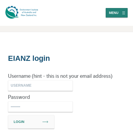
MENU
EIANZ login
Username (hint - this is not your email address)
Password
LOGIN