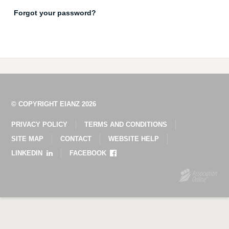
Forgot your password?
© COPYRIGHT EIANZ 2026
PRIVACY POLICY
TERMS AND CONDITIONS
SITE MAP
CONTACT
WEBSITE HELP
LINKEDIN
FACEBOOK