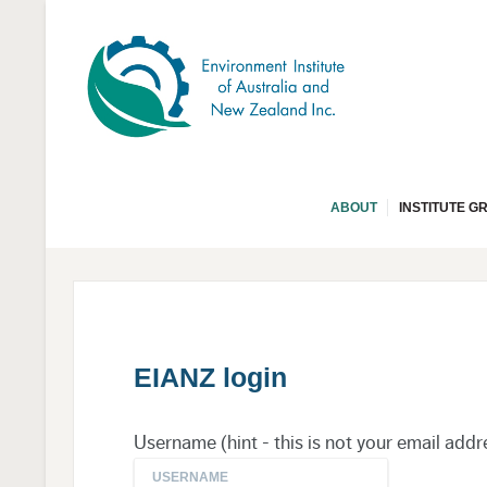
ABOUT
INSTITUTE G
EIANZ login
Username (hint - this is not your email addr