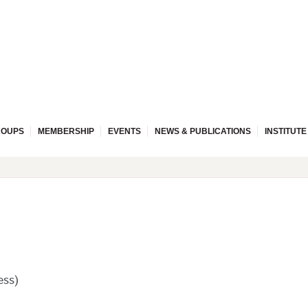
ROUPS
MEMBERSHIP
EVENTS
NEWS & PUBLICATIONS
INSTITUT
ess)