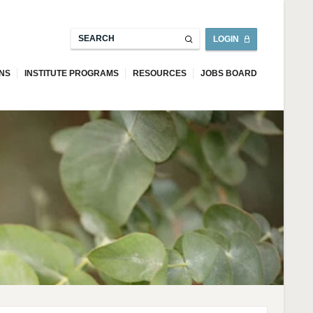
LOGIN
ONS
INSTITUTE PROGRAMS
RESOURCES
JOBS BOARD