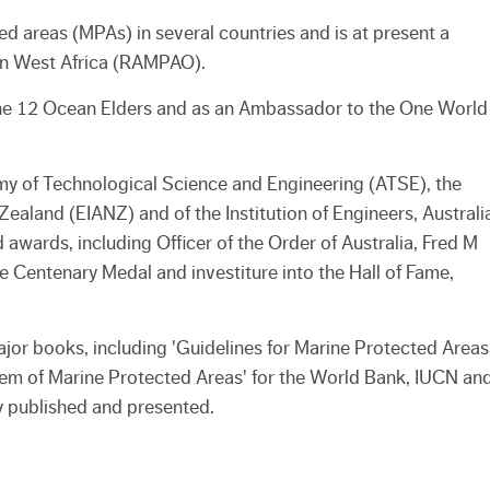
d areas (MPAs) in several countries and is at present a
 in West Africa (RAMPAO).
he 12 Ocean Elders and as an Ambassador to the One World
my of Technological Science and Engineering (ATSE), the
Zealand (EIANZ) and of the Institution of Engineers, Australi
awards, including Officer of the Order of Australia, Fred M
e Centenary Medal and investiture into the Hall of Fame,
or books, including 'Guidelines for Marine Protected Areas
tem of Marine Protected Areas' for the World Bank, IUCN an
 published and presented.