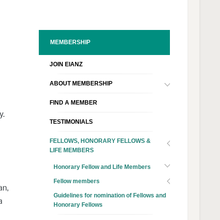
MEMBERSHIP
JOIN EIANZ
ABOUT MEMBERSHIP
FIND A MEMBER
y.
TESTIMONIALS
FELLOWS, HONORARY FELLOWS &
LIFE MEMBERS
Honorary Fellow and Life Members
Fellow members
an,
Guidelines for nomination of Fellows and
a
Honorary Fellows