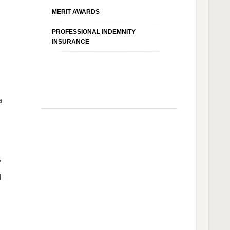
MERIT AWARDS
PROFESSIONAL INDEMNITY
INSURANCE
a
'
d