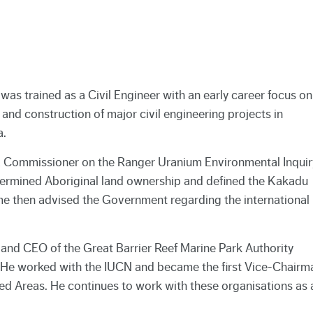
as trained as a Civil Engineer with an early career focus on
 and construction of major civil engineering projects in
a.
 Commissioner on the Ranger Uranium Environmental Inquir
rmined Aboriginal land ownership and defined the Kakadu
e then advised the Government regarding the international
and CEO of the Great Barrier Reef Marine Park Authority
. He worked with the IUCN and became the first Vice-Chairm
d Areas. He continues to work with these organisations as 