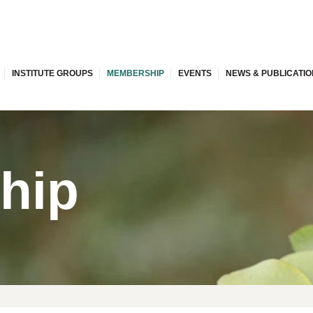
INSTITUTE GROUPS
MEMBERSHIP
EVENTS
NEWS & PUBLICATI
hip