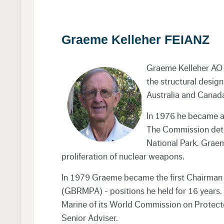
Graeme Kelleher FEIANZ
Graeme Kelleher AO w
the structural design
Australia and Canad
In 1976 he became a
The Commission dete
National Park. Graem
proliferation of nuclear weapons.
In 1979 Graeme became the first Chairman 
(GBRMPA) - positions he held for 16 years
Marine of its World Commission on Protecte
Senior Adviser.