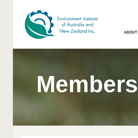
ABOUT
Members