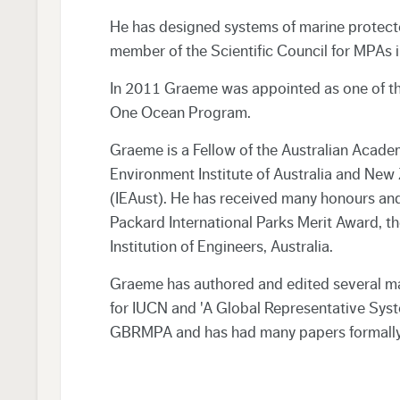
He has designed systems of marine protecte
member of the Scientific Council for MPAs
In 2011 Graeme was appointed as one of t
One Ocean Program.
Graeme is a Fellow of the Australian Acade
Environment Institute of Australia and New 
(IEAust). He has received many honours and 
Packard International Parks Merit Award, th
Institution of Engineers, Australia.
Graeme has authored and edited several maj
for IUCN and 'A Global Representative Sys
GBRMPA and has had many papers formally