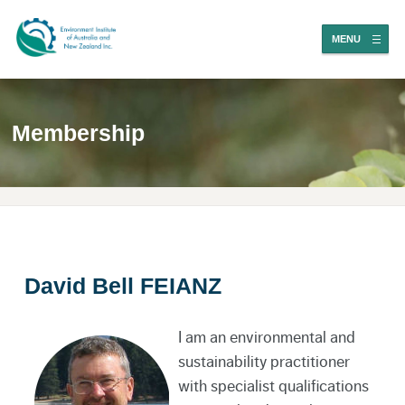
MENU
Membership
David Bell FEIANZ
I am an environmental and
sustainability practitioner
with specialist qualifications