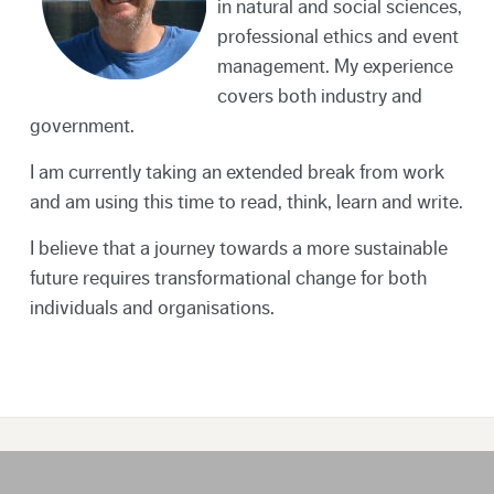
in natural and social sciences,
professional ethics and event
management. My experience
covers both industry and
government.
I am currently taking an extended break from work
and am using this time to read, think, learn and write.
I believe that a journey towards a more sustainable
future requires transformational change for both
individuals and organisations.